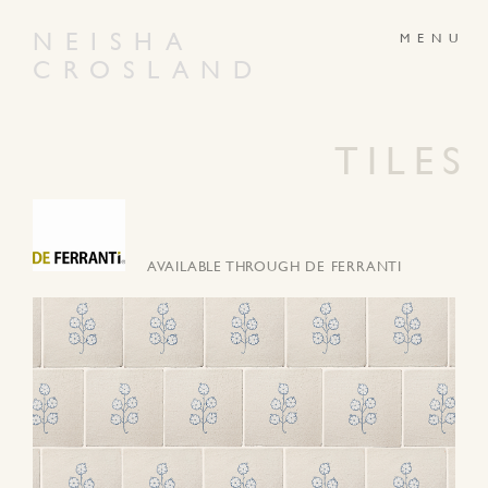
NEISHA
CROSLAND
ABOUT
PRODUCTS
GALLERY
NEWS
TILES
ARTWORKS
CONTACT
AVAILABLE THROUGH DE FERRANTI