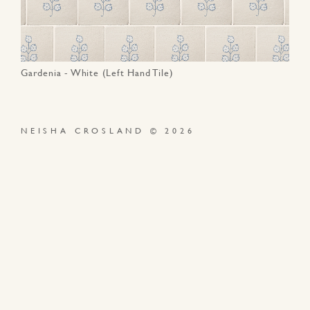
Gardenia - White (Left Hand Tile)
NEISHA CROSLAND © 2026