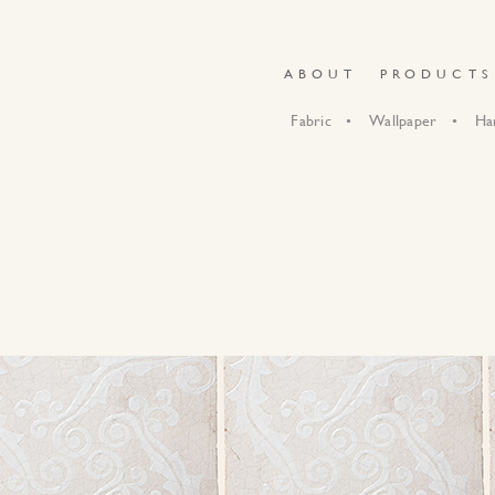
ABOUT
PRODUCTS
Fabric
Wallpaper
Ha