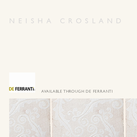
NEISHA CROSLAND
AVAILABLE THROUGH DE FERRANTI