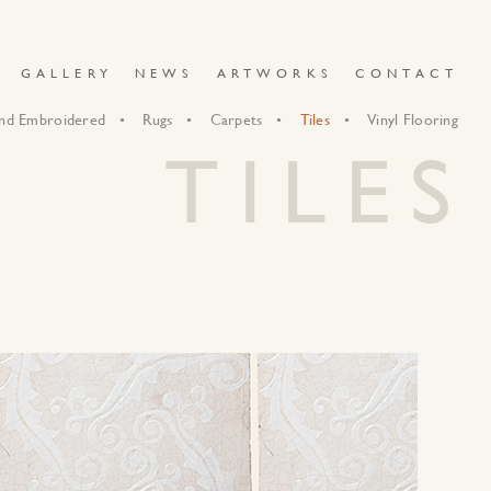
GALLERY
NEWS
ARTWORKS
CONTACT
nd Embroidered
Rugs
Carpets
Tiles
Vinyl Flooring
TILES