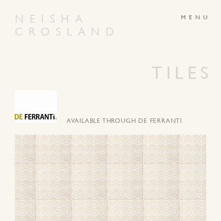
NEISHA
CROSLAND
ABOUT
PRODUCTS
GALLERY
NEWS
TILES
ARTWORKS
CONTACT
AVAILABLE THROUGH DE FERRANTI