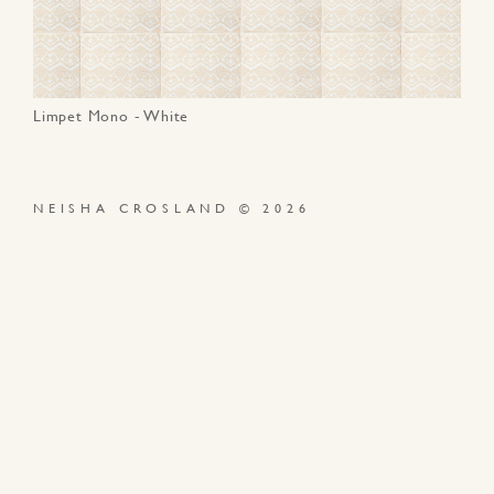
Limpet Mono - White
NEISHA CROSLAND © 2026