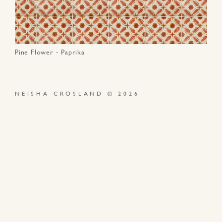
Pine Flower - Paprika
NEISHA CROSLAND © 2026