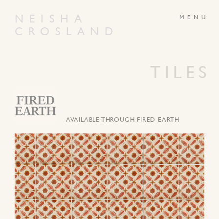
NEISHA
CROSLAND
ABOUT
PRODUCTS
GALLERY
NEWS
TILES
ARTWORKS
CONTACT
AVAILABLE THROUGH FIRED EARTH