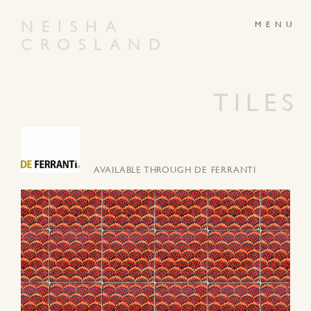
NEISHA
CROSLAND
ABOUT
PRODUCTS
GALLERY
NEWS
TILES
ARTWORKS
CONTACT
AVAILABLE THROUGH DE FERRANTI