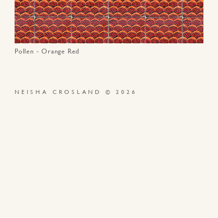
Pollen - Orange Red
NEISHA CROSLAND © 2026