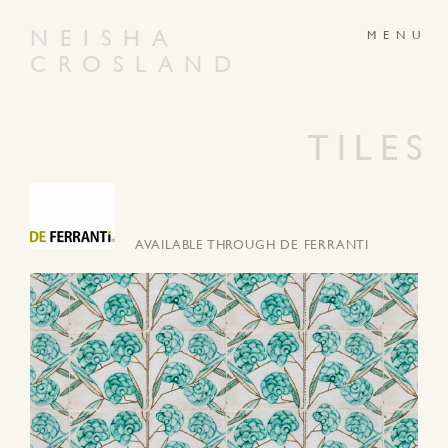
NEISHA
CROSLAND
ABOUT
PRODUCTS
GALLERY
NEWS
TILES
ARTWORKS
CONTACT
AVAILABLE THROUGH DE FERRANTI