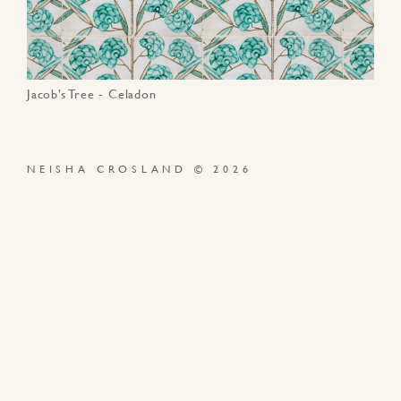
Jacob’s Tree - Celadon
NEISHA CROSLAND © 2026