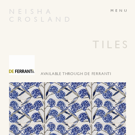
NEISHA
CROSLAND
ABOUT
PRODUCTS
GALLERY
NEWS
TILES
ARTWORKS
CONTACT
AVAILABLE THROUGH DE FERRANTI