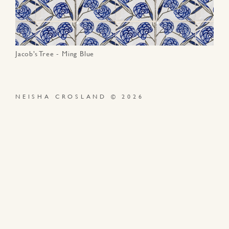
Jacob’s Tree - Ming Blue
NEISHA CROSLAND © 2026