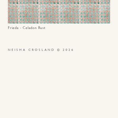
Frieda - Celadon Rust
NEISHA CROSLAND © 2026