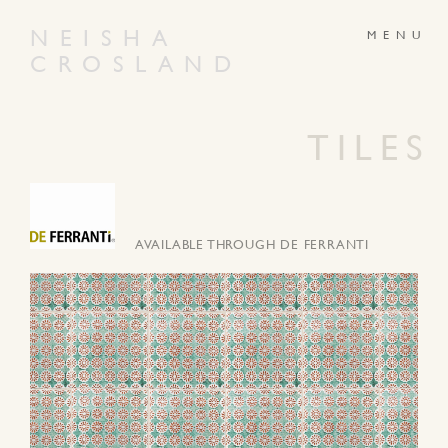
NEISHA
CROSLAND
ABOUT
PRODUCTS
GALLERY
NEWS
TILES
ARTWORKS
CONTACT
AVAILABLE THROUGH DE FERRANTI