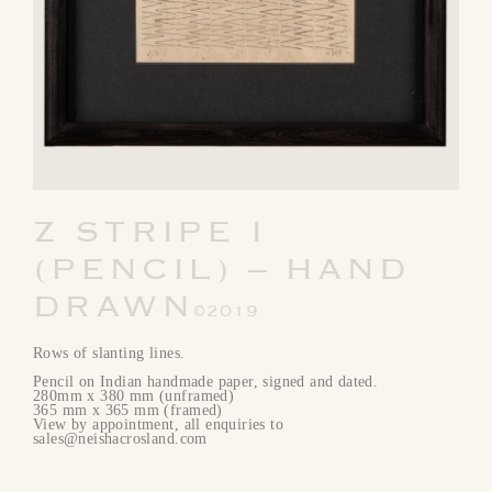
Z STRIPE I
(PENCIL) – HAND
DRAWN
©2019
Rows of slanting lines.
Pencil on Indian handmade paper, signed and dated.
280mm x 380 mm (unframed)
365 mm x 365 mm (framed)
View by appointment, all enquiries to
sales@neishacrosland.com