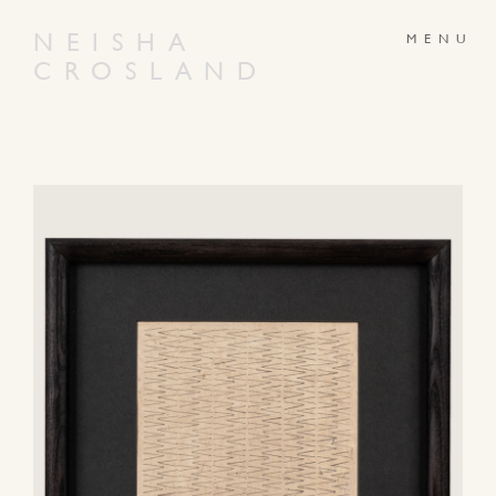
NEISHA
CROSLAND
ABOUT
PRODUCTS
GALLERY
NEWS
ARTWORKS
CONTACT