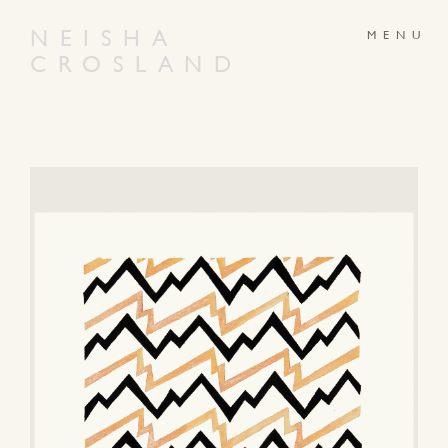
NEISHA
CROSLAND
ABOUT
PRODUCTS
GALLERY
NEWS
ARTWORKS
CONTACT