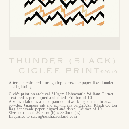
THUNDER (BLACK)
– GICLÉE PRINT
©2019
Alternate coloured lines gallop across the paper like thunder
and lightning.
Giclée print on archival 310gsm Hahnemüle William Turner
Textured paper, signed and dated. Edition of 10.
Also available as a hand painted artwork - gouache, bronze
powder, Japanese ink and acrylic ink on 320gsm Khadi Cotton
Rag handmade paper, signed and dated. Edition of 10.
Size unframed: 300mm (h) x 380mm (w)
Enquiries to sales@neishacrosland.com