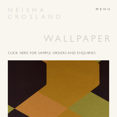
NEISHA
CROSLAND
ABOUT
PRODUCTS
GALLERY
NEWS
WALLPAPER
ARTWORKS
CONTACT
CLICK HERE FOR SAMPLE ORDERS AND ENQUIRIES