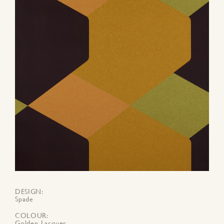
DESIGN
Spade
COLOUR
Golden Lacquer