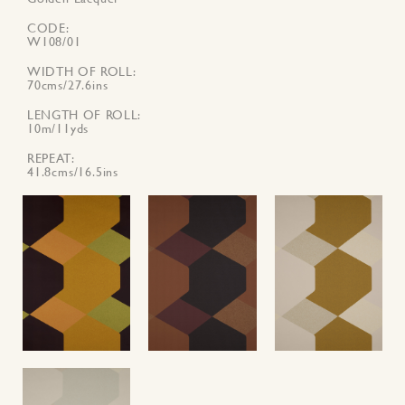
CODE
W108/01
WIDTH OF ROLL
70cms/27.6ins
LENGTH OF ROLL
10m/11yds
REPEAT
41.8cms/16.5ins