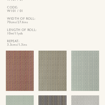
CODE
W101 / 01
WIDTH OF ROLL
70cms/27.6ins
LENGTH OF ROLL
10m/11yds
REPEAT
3.3cms/1.3ins