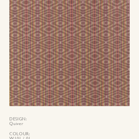
DESIGN
Quiver
COLOUR
W101 / 01