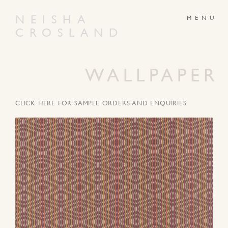
NEISHA
CROSLAND
ABOUT
PRODUCTS
GALLERY
NEWS
WALLPAPER
ARTWORKS
CONTACT
CLICK HERE FOR SAMPLE ORDERS AND ENQUIRIES