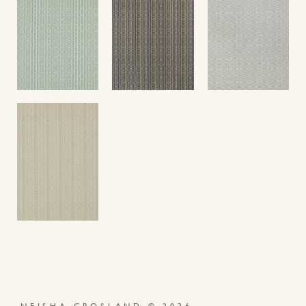
NEISHA CROSLAND © 2026