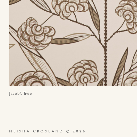
Jacob’s Tree
NEISHA CROSLAND © 2026