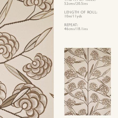
52cms/20.5ins
LENGTH OF ROLL
10m/11yds
REPEAT
46cms/18.1ins