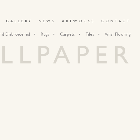
GALLERY
NEWS
ARTWORKS
CONTACT
nd Embroidered
Rugs
Carpets
Tiles
Vinyl Flooring
LLPAPER