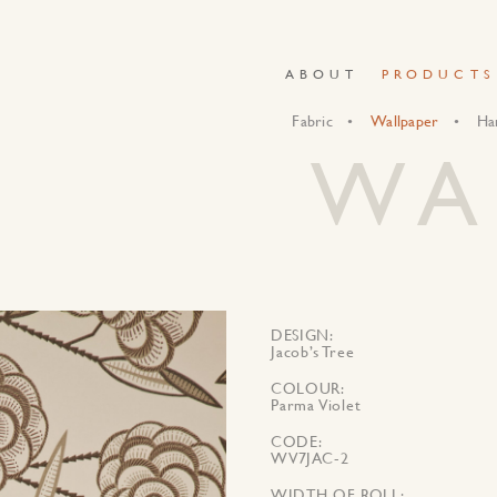
ABOUT
PRODUCTS
Fabric
Wallpaper
Ha
WA
DESIGN
Jacob’s Tree
COLOUR
Parma Violet
CODE
WV7JAC-2
WIDTH OF ROLL