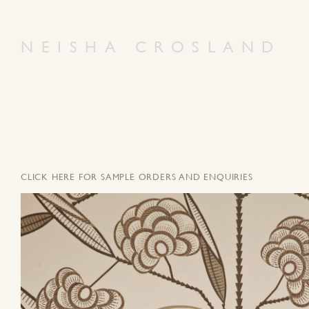
NEISHA CROSLAND
CLICK HERE FOR SAMPLE ORDERS AND ENQUIRIES