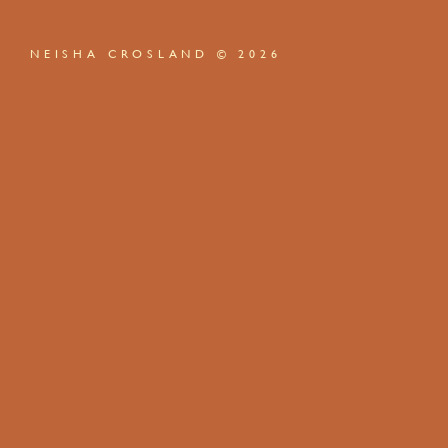
NEISHA CROSLAND © 2026