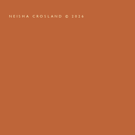
NEISHA CROSLAND © 2026